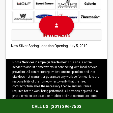
IN THE NEWS
New Silver Spring Location Opening
July 5, 2019
Home Services Campaign Disclaimer:
This site is a free
service to assist homeowners in connecting with local service
providers. All contractors/providers are independent and this
site does not warrant or guarantee any work performed. It is the
responsibility of the homeowner to verify that the hired
contractor furnishes the necessary license and insurance
required for the work being performed. All persons depicted in a
photo or video are actors or models and not contractors listed
on this site.
CALL US: (301) 396-7503
Copyright ©2026 Metro Appliance Repair