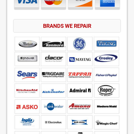
BRANDS WE REPAIR