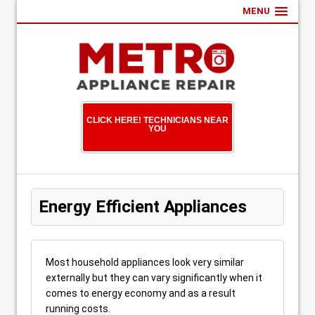
MENU
CLICK HERE! TECHNICIANS NEAR
YOU
Energy Efficient Appliances
Most household appliances look very similar
externally but they can vary significantly when it
comes to energy economy and as a result
running costs.