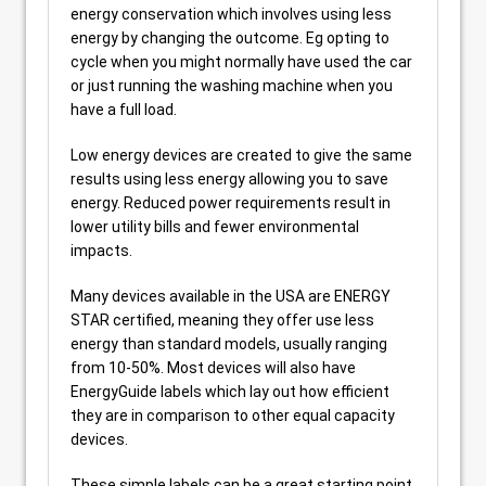
energy conservation which involves using less
energy by changing the outcome. Eg opting to
cycle when you might normally have used the car
or just running the washing machine when you
have a full load.
Low energy devices are created to give the same
results using less energy allowing you to save
energy. Reduced power requirements result in
lower utility bills and fewer environmental
impacts.
Many devices available in the USA are ENERGY
STAR certified, meaning they offer use less
energy than standard models, usually ranging
from 10-50%. Most devices will also have
EnergyGuide labels which lay out how efficient
they are in comparison to other equal capacity
devices.
These simple labels can be a great starting point