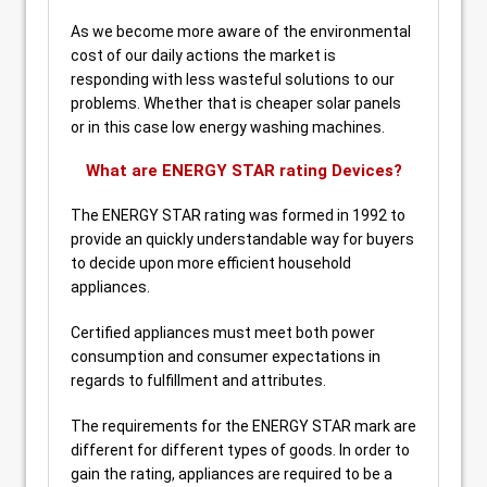
As we become more aware of the environmental
cost of our daily actions the market is
responding with less wasteful solutions to our
problems. Whether that is cheaper solar panels
or in this case low energy washing machines.
What are ENERGY STAR rating Devices?
The ENERGY STAR rating was formed in 1992 to
provide an quickly understandable way for buyers
to decide upon more efficient household
appliances.
Certified appliances must meet both power
consumption and consumer expectations in
regards to fulfillment and attributes.
The requirements for the ENERGY STAR mark are
different for different types of goods. In order to
gain the rating, appliances are required to be a