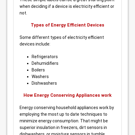
when deciding if a device is electricity efficient or
not.
Types of Energy Efficient Devices
Some different types of electricity efficient
devices include:
Refrigerators
Dehumidifiers
Boilers
Washers
Dishwashers
How Energy Conserving Appliances work
Energy conserving household appliances work by
employing the most up to date techniques to
minimize energy consumption. That might be
superior insulation in freezers, dirt sensors in
dishwashers, or moisture sensors in tumble