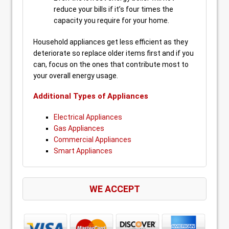
reduce your bills if it’s four times the
capacity you require for your home.
Household appliances get less efficient as they
deteriorate so replace older items first and if you
can, focus on the ones that contribute most to
your overall energy usage.
Additional Types of Appliances
Electrical Appliances
Gas Appliances
Commercial Appliances
Smart Appliances
WE ACCEPT