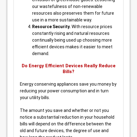
our wastefulness of non-renewable
resources also preserves them for future
use in a more sustainable way.
Resource Security.
With resource prices
constantly rising and natural resources
continually being used up choosing more
efficient devices makes it easier to meet
demand.
Do Energy Efficient Devices Really Reduce
Bills?
Energy conserving appliances save you money by
reducing your power consumption and in turn
your utility bills.
The amount you save and whether or not you
notice a substantial reduction in your household
bills will depend on the difference between the
old and future devices, the degree of use and