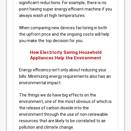
significant reductions. For example, there is no
point having super energy efficient machine if you
always wash at high temperatures.
When comparing new devices factoring in both
the upfront price and the ongoing costs will help
you make the top decision for you.
How Electricity Saving Household
Appliances Help the Environment
Energy efficiency isn’t only about reducing your
bills. Minimizing energy requirements also has an
environmental impact.
The things we do have big effects on the
environment, one of the most obvious of which is
the release of carbon dioxide into the
environment through the use of non-renewable
resources that are likely to be correlated to air
pollution and climate change.