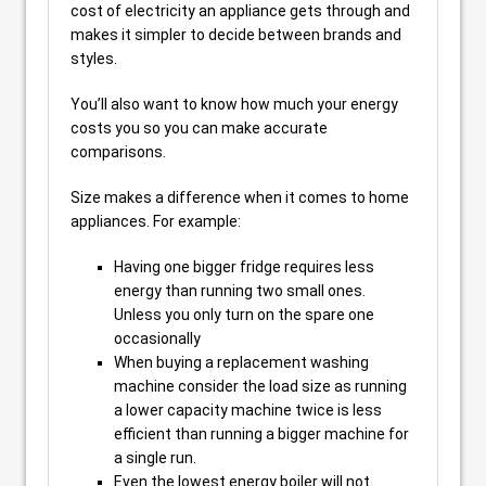
cost of electricity an appliance gets through and
makes it simpler to decide between brands and
styles.
You’ll also want to know how much your energy
costs you so you can make accurate
comparisons.
Size makes a difference when it comes to home
appliances. For example:
Having one bigger fridge requires less
energy than running two small ones.
Unless you only turn on the spare one
occasionally
When buying a replacement washing
machine consider the load size as running
a lower capacity machine twice is less
efficient than running a bigger machine for
a single run.
Even the lowest energy boiler will not