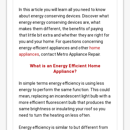
In this article you will learn all you need to know
about energy conserving devices. Discover what
energy energy conserving devices are, what
makes them different, the benefits of paying
that little bit extra and whether they are right for
you and your home. For questions concerning
energy-efficient appliances and other
home
appliances
, contact Metro Appliance Repair.
What is an Energy Efficient Home
Appliance?
In simple terms energy efficiency is using less
energy to perform the same function. This could
mean, replacing an incandescent light bulb with a
more efficient fluorescent bulb that produces the
same brightness or insulating your roof so you
need to turn the heating on less often.
Energy efficiency is similar to but different from