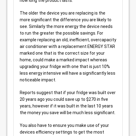
how long the product lasts.
The older the device you are replacing is the
more significant the difference you are likely to
see. Similarly the more energy the device needs
to run the greater the possible savings. For
example replacing an old, inefficient, overcapacity
air conditioner with a replacement ENERGY STAR
marked one that is the correct size for your
home, could make a marked impact whereas
upgrading your fridge with one that is just 10%
less energy intensive will have a significantly less
noticeable impact.
Reports suggest that if your fridge was built over
20 years ago you could save up to $270 in five
years, however if it was built in the last 10 years
the money you save will be much less significant.
You also have to ensure you make use of your
devices efficiency settings to get the most