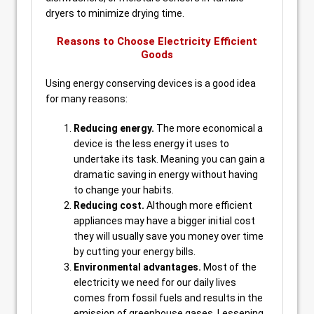
dryers to minimize drying time.
Reasons to Choose Electricity Efficient
Goods
Using energy conserving devices is a good idea
for many reasons:
Reducing energy.
The more economical a
device is the less energy it uses to
undertake its task. Meaning you can gain a
dramatic saving in energy without having
to change your habits.
Reducing cost.
Although more efficient
appliances may have a bigger initial cost
they will usually save you money over time
by cutting your energy bills.
Environmental advantages.
Most of the
electricity we need for our daily lives
comes from fossil fuels and results in the
emission of greenhouse gases. Lessening