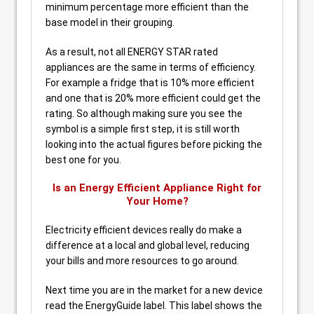
minimum percentage more efficient than the
base model in their grouping.
As a result, not all ENERGY STAR rated
appliances are the same in terms of efficiency.
For example a fridge that is 10% more efficient
and one that is 20% more efficient could get the
rating. So although making sure you see the
symbol is a simple first step, it is still worth
looking into the actual figures before picking the
best one for you.
Is an Energy Efficient Appliance Right for
Your Home?
Electricity efficient devices really do make a
difference at a local and global level, reducing
your bills and more resources to go around.
Next time you are in the market for a new device
read the EnergyGuide label. This label shows the