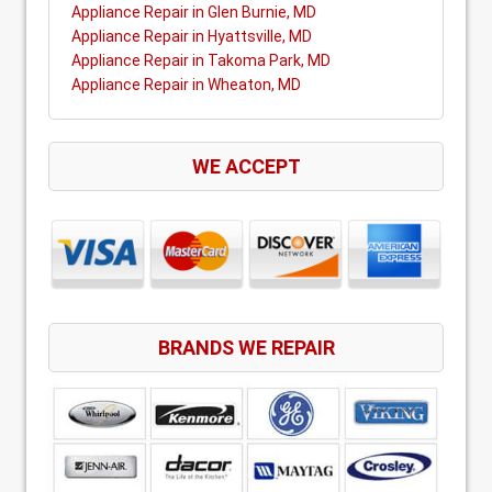
Appliance Repair in Glen Burnie, MD
Appliance Repair in Hyattsville, MD
Appliance Repair in Takoma Park, MD
Appliance Repair in Wheaton, MD
WE ACCEPT
BRANDS WE REPAIR