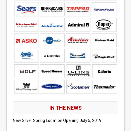
IN THE NEWS
New Silver Spring Location Opening
July 5, 2019