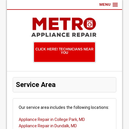
MENU
CLICK HERE! TECHNICIANS NEAR
YOU
Service Area
Our service area includes the following locations:
Appliance Repair in College Park, MD
Appliance Repair in Dundalk, MD