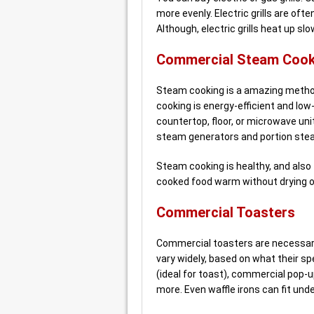
more evenly. Electric grills are of
Although, electric grills heat up slo
Commercial Steam Cook
Steam cooking is a amazing method 
cooking is energy-efficient and lo
countertop, floor, or microwave un
steam generators and portion ste
Steam cooking is healthy, and also f
cooked food warm without drying o
Commercial Toasters
Commercial toasters are necessary
vary widely, based on what their sp
(ideal for toast), commercial pop-up
more. Even waffle irons can fit unde