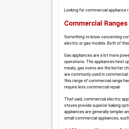
Looking for commercial appliance 
Commercial Ranges –
Something to know concerning com
electric or gas models. Both of t
Gas appliances are a lot more power
operations. The appliances heat up
meals, gas ovens are the better ch
are commonly used in commercial k
this range of commercial range ha
require less commercial repair.
That said, commercial electric appl
stoves provide superior baking opt
appliances are generally simpler an
small commercial appliances, such a