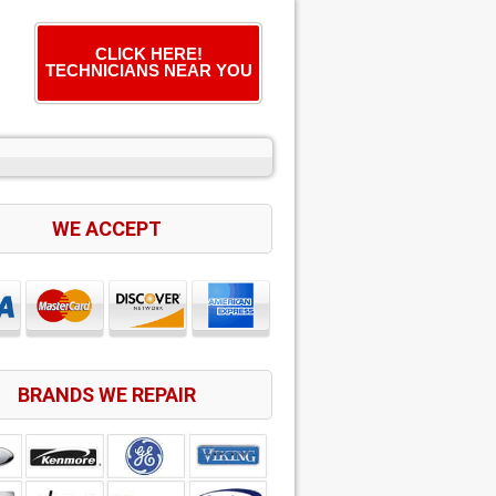
CLICK HERE!
TECHNICIANS NEAR YOU
WE ACCEPT
BRANDS WE REPAIR