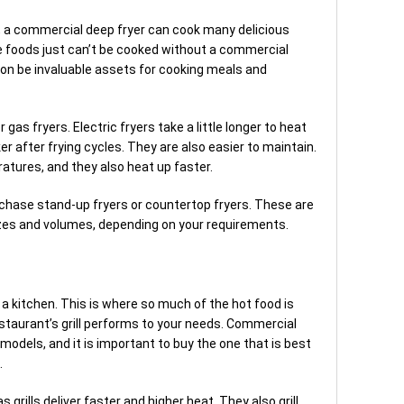
, a commercial deep fryer can cook many delicious
e foods just can’t be cooked without a commercial
oon be invaluable assets for cooking meals and
as fryers. Electric fryers take a little longer to heat
ker after frying cycles. They are also easier to maintain.
atures, and they also heat up faster.
rchase stand-up fryers or countertop fryers. These are
 sizes and volumes, depending on your requirements.
 a kitchen. This is where so much of the hot food is
restaurant’s grill performs to your needs. Commercial
d models, and it is important to buy the one that is best
.
s grills deliver faster and higher heat. They also grill