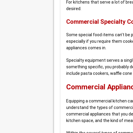
For kitchens that serve a lot of br
desired.
Commercial Specialty C
Some special food items can’t be 
especially if you require them cook
appliances comes in.
Specialty equipment serves a single
something specific, you probably de
include pasta cookers, waffle cone
Commercial Applianc
Equipping a commercial kitchen can s
understand the types of commercia
commercial appliances that you deci
kitchen space, and the kind of meals
Within the several types of commer