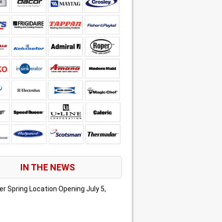
IN THE NEWS
er Spring Location Opening
July 5,