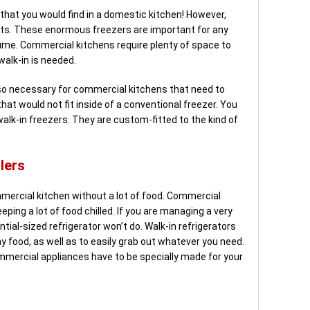
e that you would find in a domestic kitchen! However,
ts. These enormous freezers are important for any
lume. Commercial kitchens require plenty of space to
walk-in is needed.
o necessary for commercial kitchens that need to
hat would not fit inside of a conventional freezer. You
walk-in freezers. They are custom-fitted to the kind of
lers
ercial kitchen without a lot of food. Commercial
eping a lot of food chilled. If you are managing a very
ntial-sized refrigerator won’t do. Walk-in refrigerators
 food, as well as to easily grab out whatever you need.
ommercial appliances have to be specially made for your