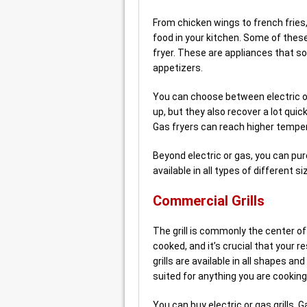
From chicken wings to french fries
food in your kitchen. Some of thes
fryer. These are appliances that s
appetizers.
You can choose between electric or g
up, but they also recover a lot quic
Gas fryers can reach higher temper
Beyond electric or gas, you can pu
available in all types of different
Commercial Grills
The grill is commonly the center of
cooked, and it’s crucial that your 
grills are available in all shapes an
suited for anything you are cooking
You can buy electric or gas grills. Ga