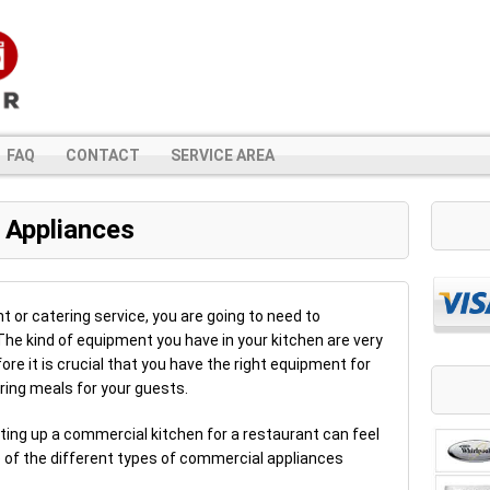
FAQ
CONTACT
SERVICE AREA
 Appliances
nt or catering service, you are going to need to
e kind of equipment you have in your kitchen are very
ore it is crucial that you have the right equipment for
ing meals for your guests.
etting up a commercial kitchen for a restaurant can feel
e of the different types of commercial appliances