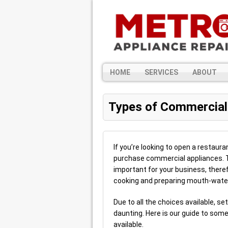
HOME
SERVICES
ABOUT
Types of Commercial
If you’re looking to open a restaura
purchase commercial appliances. Th
important for your business, theref
cooking and preparing mouth-water
Due to all the choices available, s
daunting. Here is our guide to som
available.