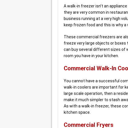
A walk-in freezer isn’t an applianc
they are very common in restauran
business running at a very high vo
keep frozen food and this is why a 
These commercial freezers are als
freeze very large objects or boxes t
can buy several different sizes of 
room you have in your kitchen.
Commercial Walk-In Coo
You cannot have a successful comm
walk-in coolers are important for ke
large scale operation, then a reside
make it much simpler to stash away
As with a walk-in freezer, these c
kitchen space.
Commercial Fryers