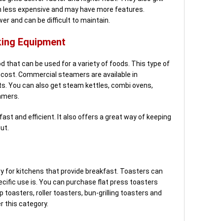
ten less expensive and may have more features.
wer and can be difficult to maintain.
ing Equipment
that can be used for a variety of foods. This type of
w-cost. Commercial steamers are available in
its. You can also get steam kettles, combi ovens,
amers.
ast and efficient. It also offers a great way of keeping
ut.
 for kitchens that provide breakfast. Toasters can
ecific use is. You can purchase flat press toasters
 toasters, roller toasters, bun-grilling toasters and
r this category.