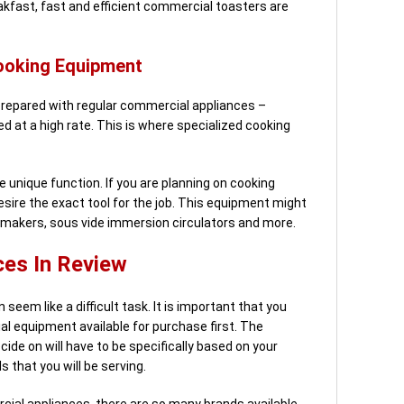
eakfast, fast and efficient commercial toasters are
ooking Equipment
prepared with regular commercial appliances –
ed at a high rate. This is where specialized cooking
 unique function. If you are planning on cooking
sire the exact tool for the job. This equipment might
 makers, sous vide immersion circulators and more.
es In Review
eem like a difficult task. It is important that you
l equipment available for purchase first. The
de on will have to be specifically based on your
 that you will be serving.
cial appliances, there are so many brands available.