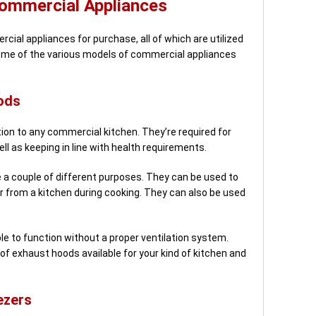
Commercial Appliances
cial appliances for purchase, all of which are utilized
some of the various models of commercial appliances
ods
on to any commercial kitchen. They’re required for
ll as keeping in line with health requirements.
a couple of different purposes. They can be used to
r from a kitchen during cooking. They can also be used
e to function without a proper ventilation system.
of exhaust hoods available for your kind of kitchen and
ezers