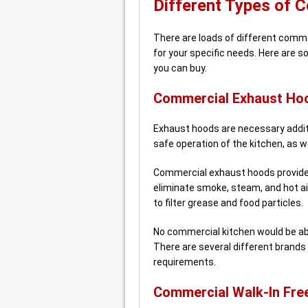
Different Types of 
There are loads of different commer
for your specific needs. Here are 
you can buy.
Commercial Exhaust Ho
Exhaust hoods are necessary additi
safe operation of the kitchen, as we
Commercial exhaust hoods provide 
eliminate smoke, steam, and hot ai
to filter grease and food particles.
No commercial kitchen would be abl
There are several different brands 
requirements.
Commercial Walk-In Fre