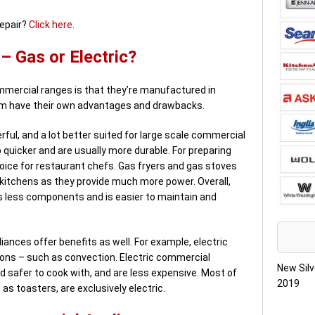
repair?
Click here
.
 Gas or Electric?
mercial ranges is that they’re manufactured in
hem have their own advantages and drawbacks.
ful, and a lot better suited for large scale commercial
 quicker and are usually more durable. For preparing
oice for restaurant chefs. Gas fryers and gas stoves
itchens as they provide much more power. Overall,
s less components and is easier to maintain and
iances offer benefits as well. For example, electric
ions – such as convection. Electric commercial
New Silv
d safer to cook with, and are less expensive. Most of
2019
s toasters, are exclusively electric.